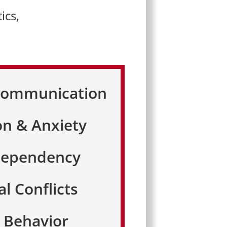
ics,
 Communication
on & Anxiety
Dependency
al Conflicts
e Behavior