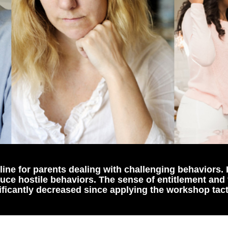
ine for parents dealing with challenging behaviors. 
duce hostile behaviors. The sense of entitlement and
ificantly decreased since applying the workshop tact