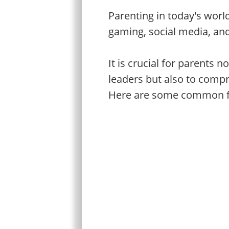
Parenting in today's worl
gaming, social media, an
It is crucial for parents 
leaders but also to compr
Here are some common fac