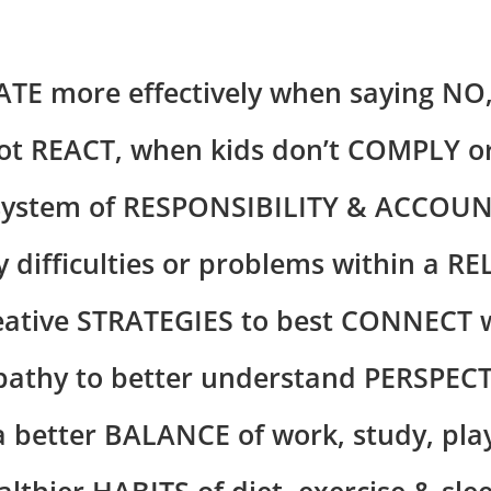
 more effectively when saying NO,
t REACT, when kids don’t COMPLY 
system of RESPONSIBILITY & ACCOUN
 difficulties or problems within a R
ative STRATEGIES to best CONNECT w
thy to better understand PERSPECT
 better BALANCE of work, study, play