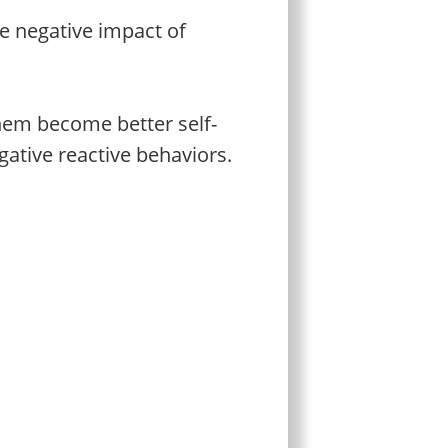
e negative impact of
 them become better self-
gative reactive behaviors.