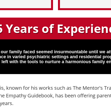
5 Years of Experien
 our family faced seemed insurmountable until we a
ce in varied psychiatric settings and residential p
 left with the tools to nurture a harmonious family e
is, known for his works such as The Mentor's Tr
 The Empathy Guidebook, has been offering paren
years.