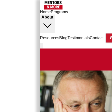
Home
Programs
About
Resources
Blog
Testimonials
Contact