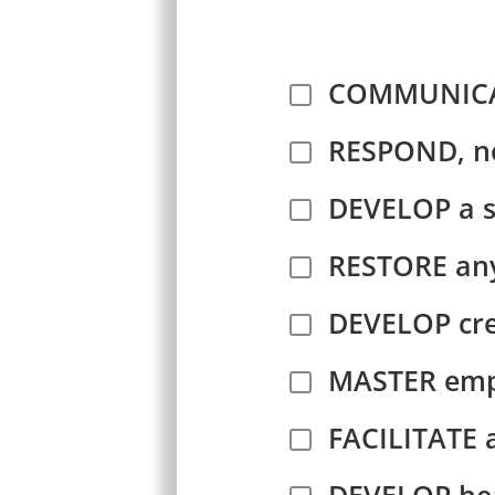
COMMUNICATE
RESPOND, no
DEVELOP a 
RESTORE any
DEVELOP cre
MASTER empa
FACILITATE a