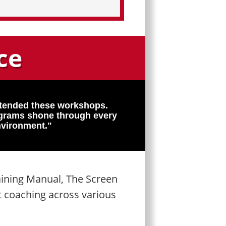
ce
ttended these workshops.
rograms shone through every
nvironment."
aining Manual, The Screen
t coaching across various