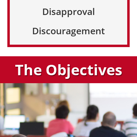
Disapproval
Discouragement
The Objectives