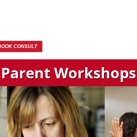
BOOK CONSULT
Parent Workshops