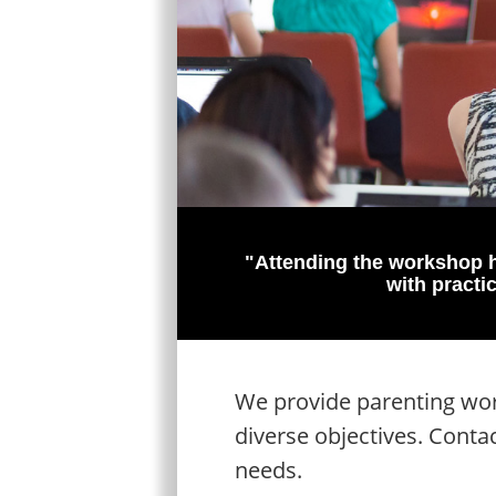
"Attending the workshop h
with practi
We provide parenting work
diverse objectives. Conta
needs.