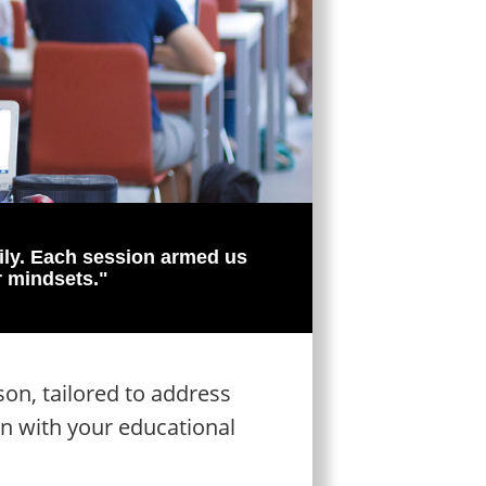
ily. Each session armed us
r mindsets."
on, tailored to address
gn with your educational