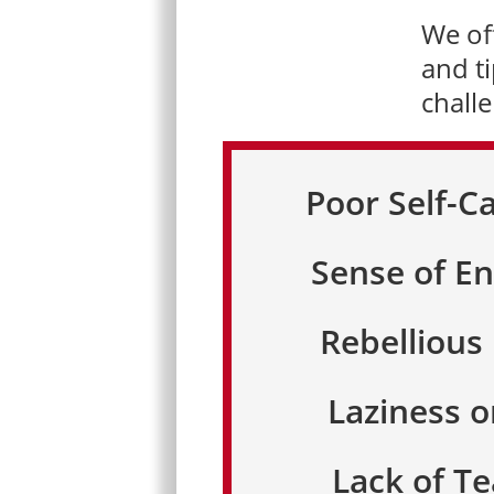
We off
and ti
chall
Poor Self-C
Sense of En
Rebellious
Laziness o
Lack of 