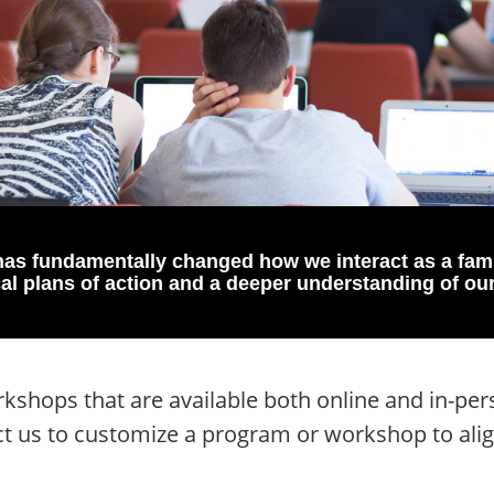
as fundamentally changed how we interact as a fam
cal plans of action and a deeper understanding of ou
shops that are available both online and in-pers
ct us to customize a program or workshop to ali