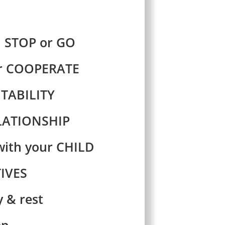
 STOP or GO
or COOPERATE
TABILITY
ELATIONSHIP
ith your CHILD
IVES
 & rest