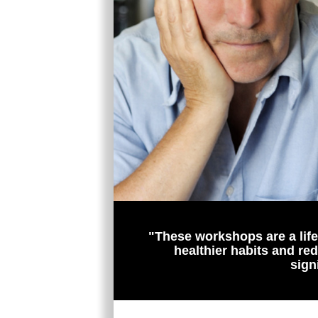
"These workshops are a lifel
healthier habits and re
sign