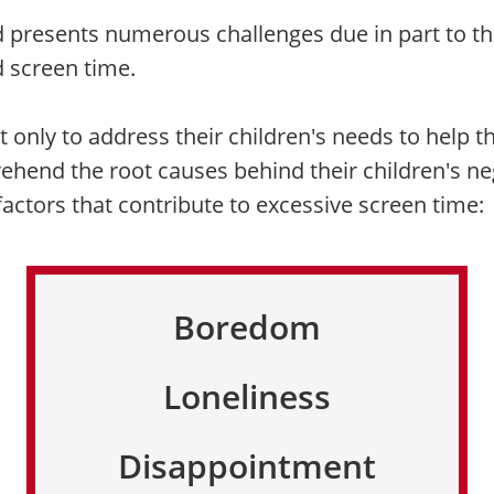
d presents numerous challenges due in part to th
d screen time.
not only to address their children's needs to help
ehend the root causes behind their children's ne
tors that contribute to excessive screen time:
Boredom
Loneliness
Disappointment