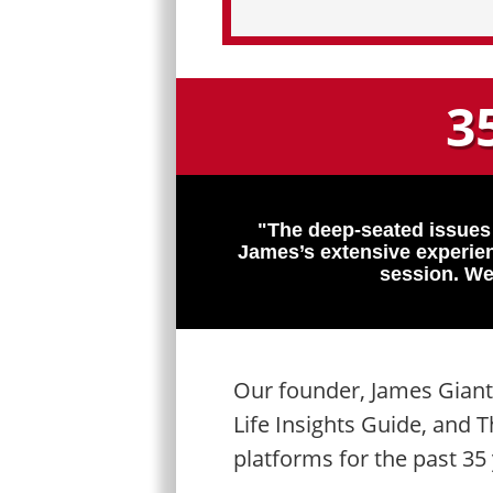
3
"The deep-seated issues
James’s extensive experien
session. We
Our founder, James Giant
Life Insights Guide, and
platforms for the past 35 