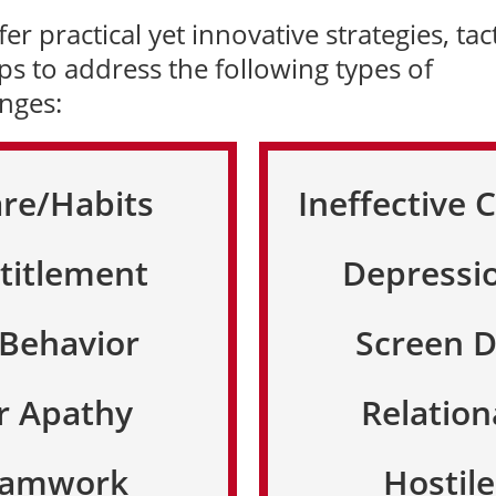
er practical yet innovative strategies, tact
ps to address the following types of
enges:
are/Habits
Ineffective
titlement
Depressi
 Behavior
Screen 
r Apathy
Relation
Teamwork
Hostil