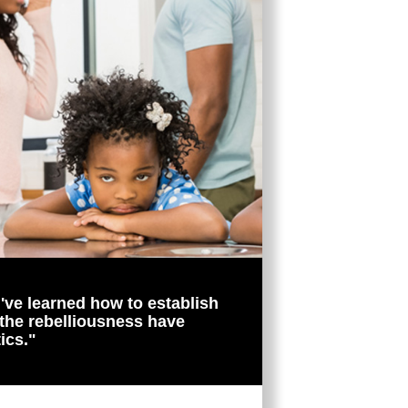
I've learned how to establish
 the rebelliousness have
ics."