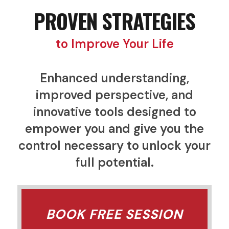
PROVEN STRATEGIES
to Improve Your Life
Enhanced understanding,
improved perspective, and
innovative tools designed to
empower you and give you the
control necessary to unlock your
full potential.
BOOK FREE SESSION