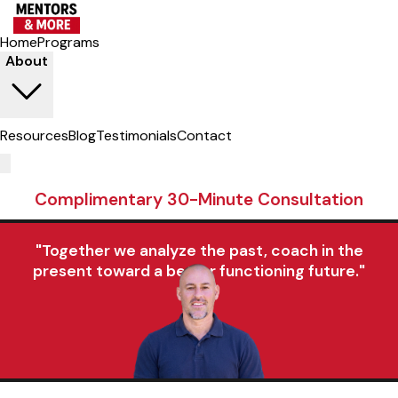
Home
Programs
About
Resources
Blog
Testimonials
Contact
Complimentary 30-Minute Consultation
"Together we analyze the past, coach in the
present toward a better functioning future."