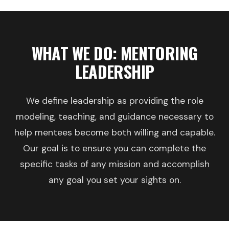
WHAT WE DO: MENTORING
LEADERSHIP
We define leadership as providing the role
modeling, teaching, and guidance necessary to
help mentees become both willing and capable.
Our goal is to ensure you can complete the
specific tasks of any mission and accomplish
any goal you set your sights on.