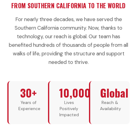
FROM SOUTHERN CALIFORNIA TO THE WORLD
For nearly three decades, we have served the
Southern California community. Now, thanks to
technology, our reach is global. Our team has
benefited hundreds of thousands of people from all
walks of life, providing the structure and support
needed to thrive.
30+
10,000+
Global
Years of
Lives
Reach &
Experience
Positively
Availability
Impacted