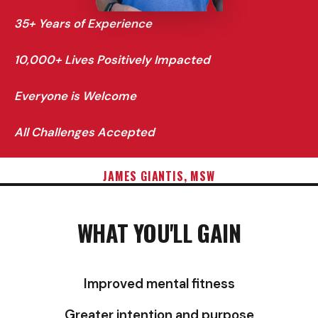
35+ Years of Experience
10,000+ Lives Positively Impacted
Everyone is Welcome
All Challenges Accepted
JAMES GIANTIS, MSW
WHAT YOU'LL GAIN
Improved mental fitness
Greater intention and purpose