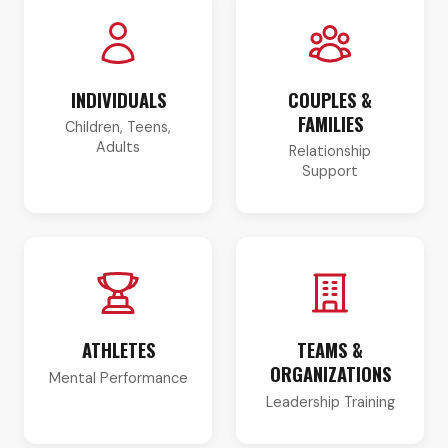
INDIVIDUALS
COUPLES &
FAMILIES
Children, Teens,
Adults
Relationship
Support
ATHLETES
TEAMS &
ORGANIZATIONS
Mental Performance
Leadership Training