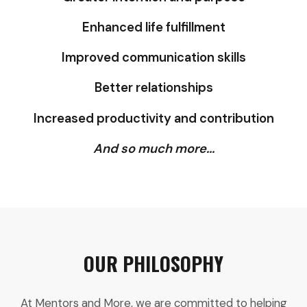
Enhanced life fulfillment
Improved communication skills
Better relationships
Increased productivity and contribution
And so much more...
OUR PHILOSOPHY
At Mentors and More, we are committed to helping