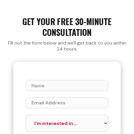
GET YOUR FREE 30-MINUTE
CONSULTATION
Fill out the form below and we'll get back to you within
24 hours.