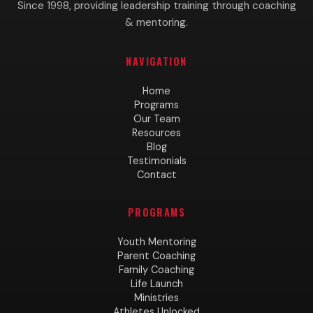
Since 1998, providing leadership training through coaching
& mentoring.
NAVIGATION
Home
Programs
Our Team
Resources
Blog
Testimonials
Contact
PROGRAMS
Youth Mentoring
Parent Coaching
Family Coaching
Life Launch
Ministries
Athletes Unlocked