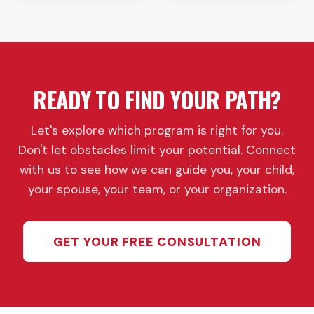
READY TO FIND YOUR PATH?
Let's explore which program is right for you.
Don't let obstacles limit your potential. Connect
with us to see how we can guide you, your child,
your spouse, your team, or your organization.
GET YOUR FREE CONSULTATION