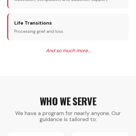
Life Transitions
Processing grief and loss.
And so much more…
WHO WE SERVE
We have a program for nearly anyone. Our
guidance is tailored to: