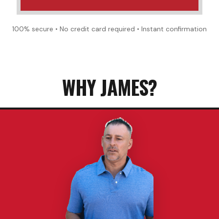
100% secure • No credit card required • Instant confirmation
WHY JAMES?