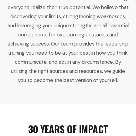
everyone realize their true potential. We believe that
discovering your limits, strengthening weaknesses,
and leveraging your unique strengths are all essential
components for overcoming obstacles and
achieving success. Our team provides the leadership
training you need to be at your best in how you think,
communicate, and act in any circumstance. By
utilizing the right sources and resources, we guide
you to become the best version of yourself.
30 YEARS OF IMPACT