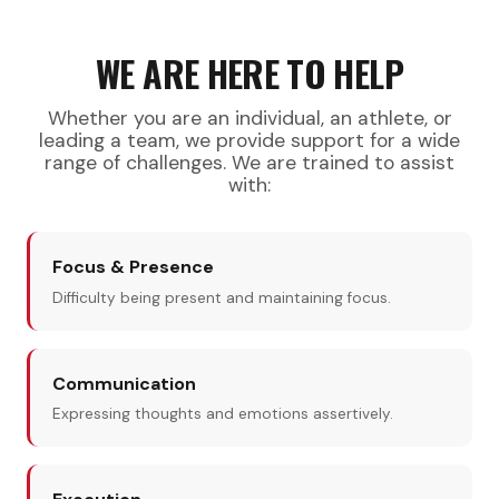
WE ARE HERE TO HELP
Whether you are an individual, an athlete, or
leading a team, we provide support for a wide
range of challenges. We are trained to assist
with:
Focus & Presence
Difficulty being present and maintaining focus.
Communication
Expressing thoughts and emotions assertively.