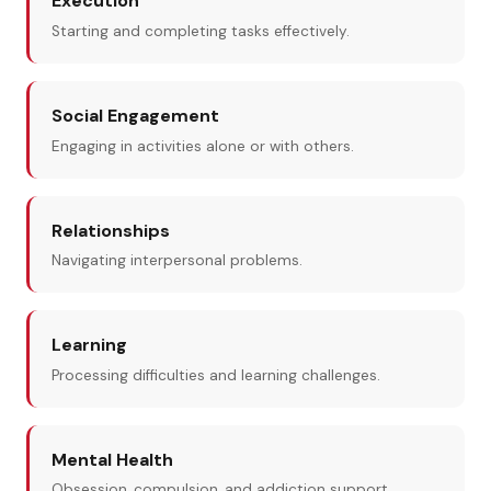
Execution
Starting and completing tasks effectively.
Social Engagement
Engaging in activities alone or with others.
Relationships
Navigating interpersonal problems.
Learning
Processing difficulties and learning challenges.
Mental Health
Obsession, compulsion, and addiction support.