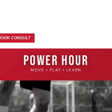
BOOK CONSULT
Power Hour
MOVE • PLAY • LEARN