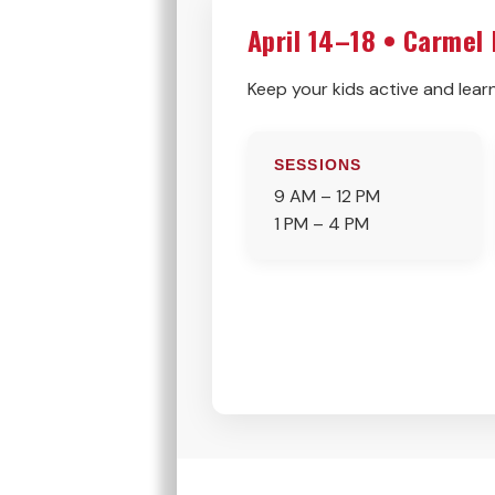
April 14–18 • Carmel
Keep your kids active and learn
SESSIONS
9 AM – 12 PM
1 PM – 4 PM