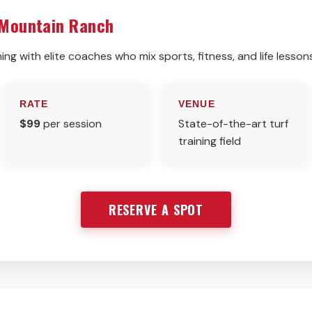
 Mountain Ranch
ing with elite coaches who mix sports, fitness, and life lesson
RATE
VENUE
$99
per session
State-of-the-art turf
training field
RESERVE A SPOT