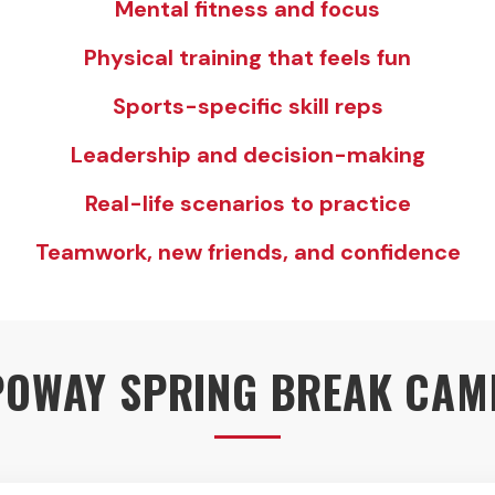
Mental fitness and focus
Physical training that feels fun
Sports-specific skill reps
Leadership and decision-making
Real-life scenarios to practice
Teamwork, new friends, and confidence
POWAY SPRING BREAK CAM