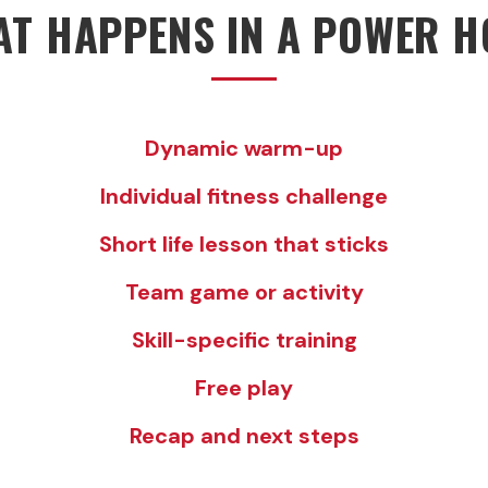
T HAPPENS IN A POWER 
Dynamic warm-up
Individual fitness challenge
Short life lesson that sticks
Team game or activity
Skill-specific training
Free play
Recap and next steps