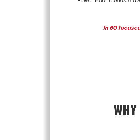
Power Hour blends movem
In 60 focused
WHY 