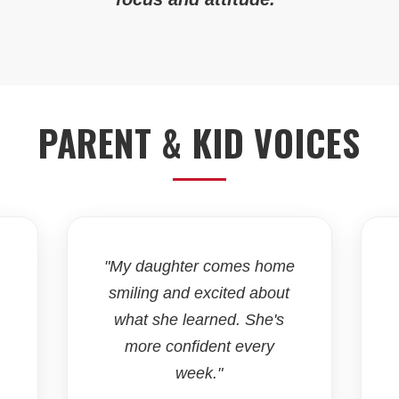
PARENT & KID VOICES
"My daughter comes home
smiling and excited about
s
what she learned. She's
more confident every
week."