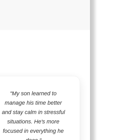
"My son learned to
manage his time better
and stay calm in stressful
situations. He's more
focused in everything he