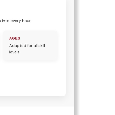
s into every hour.
AGES
Adapted for all skill
levels