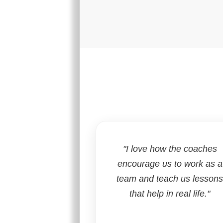
"I love how the coaches
encourage us to work as a
team and teach us lesson
that help in real life."