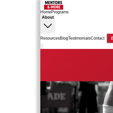
Home
Programs
About
Resources
Blog
Testimonials
Contact