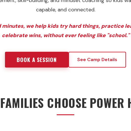
ent, skill-building, and mindset coaching so kids w
capable, and connected.
 minutes, we help kids try hard things, practice l
celebrate wins, without ever feeling like "school."
BOOK A SESSION
See Camp Details
FAMILIES CHOOSE POWER