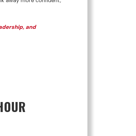
alk away more confident,
eadership, and
 HOUR