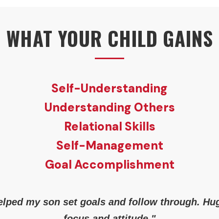
WHAT YOUR CHILD GAINS
Self-Understanding
Understanding Others
Relational Skills
Self-Management
Goal Accomplishment
lped my son set goals and follow through. Hu
focus and attitude."