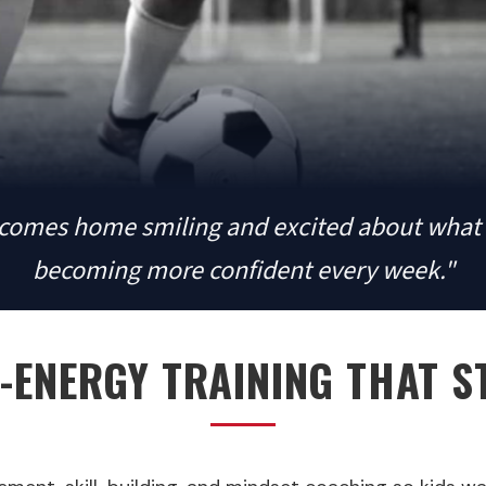
comes home smiling and excited about what 
becoming more confident every week."
-ENERGY TRAINING THAT S