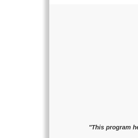
"This program he