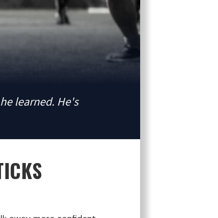
he learned. He's
TICKS