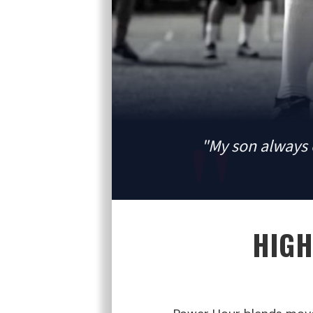
"My son always 
HIGH