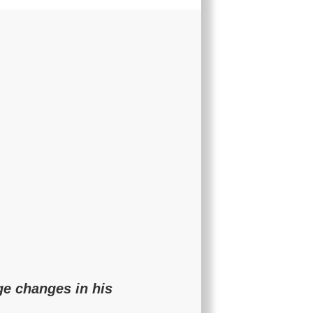
ge changes in his