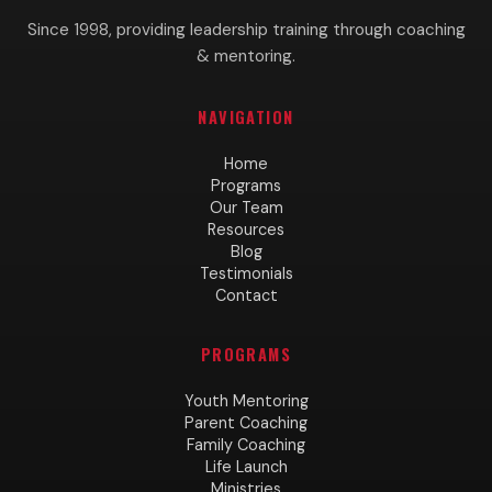
Since 1998, providing leadership training through coaching
& mentoring.
NAVIGATION
Home
Programs
Our Team
Resources
Blog
Testimonials
Contact
PROGRAMS
Youth Mentoring
Parent Coaching
Family Coaching
Life Launch
Ministries