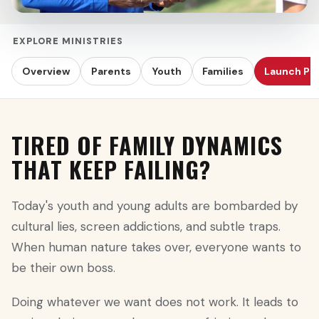
EXPLORE MINISTRIES
Overview
Parents
Youth
Families
Launch Pr
TIRED OF FAMILY DYNAMICS
THAT KEEP FAILING?
Today's youth and young adults are bombarded by
cultural lies, screen addictions, and subtle traps.
When human nature takes over, everyone wants to
be their own boss.
Doing whatever we want does not work. It leads to