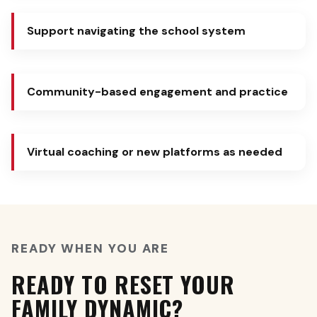
Support navigating the school system
Community-based engagement and practice
Virtual coaching or new platforms as needed
READY WHEN YOU ARE
READY TO RESET YOUR
FAMILY DYNAMIC?