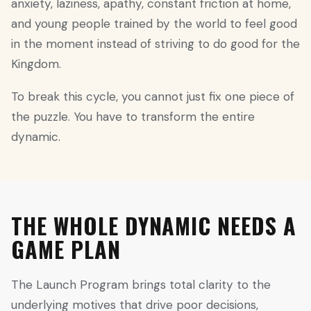
anxiety, laziness, apathy, constant friction at home,
and young people trained by the world to feel good
in the moment instead of striving to do good for the
Kingdom.
To break this cycle, you cannot just fix one piece of
the puzzle. You have to transform the entire
dynamic.
THE WHOLE DYNAMIC NEEDS A
GAME PLAN
The Launch Program brings total clarity to the
underlying motives that drive poor decisions,