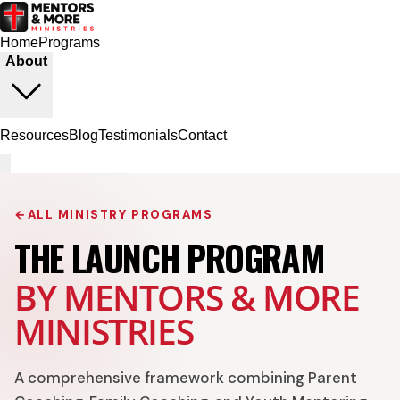
Home
Programs
About
Resources
Blog
Testimonials
Contact
←
ALL MINISTRY PROGRAMS
THE LAUNCH PROGRAM
BY MENTORS & MORE
MINISTRIES
A comprehensive framework combining Parent