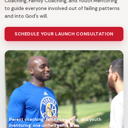
Coaching, Family Coaching, and Youth Mentoring
to guide everyone involved out of failing patterns
and into God's will.
SCHEDULE YOUR LAUNCH CONSULTATION
Parent coaching, family coaching, and youth
mentoring: one unified game plan.