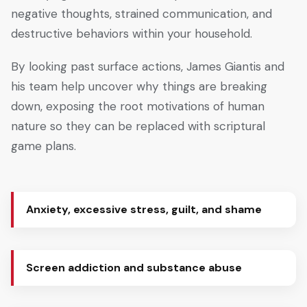
negative thoughts, strained communication, and
destructive behaviors within your household.
By looking past surface actions, James Giantis and
his team help uncover why things are breaking
down, exposing the root motivations of human
nature so they can be replaced with scriptural
game plans.
Anxiety, excessive stress, guilt, and shame
Screen addiction and substance abuse