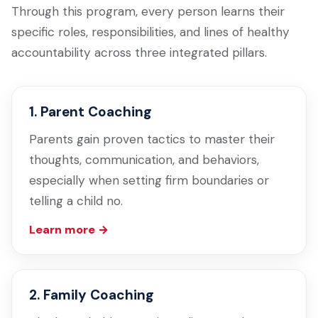
Through this program, every person learns their
specific roles, responsibilities, and lines of healthy
accountability across three integrated pillars.
1. Parent Coaching
Parents gain proven tactics to master their
thoughts, communication, and behaviors,
especially when setting firm boundaries or
telling a child no.
Learn more →
2. Family Coaching