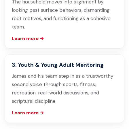
The household moves into alignment by
looking past surface behaviors, dismantling
root motives, and functioning as a cohesive
team.
Learn more →
3. Youth & Young Adult Mentoring
James and his team step in as a trustworthy
second voice through sports, fitness,
recreation, real-world discussions, and
scriptural discipline.
Learn more →