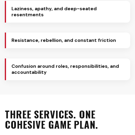
Laziness, apathy, and deep-seated
resentments
Resistance, rebellion, and constant friction
Confusion around roles, responsibilities, and
accountability
THREE SERVICES. ONE
COHESIVE GAME PLAN.