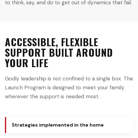
to think, say, and do to get out of dynamics that fail.
ACCESSIBLE, FLEXIBLE
SUPPORT BUILT AROUND
YOUR LIFE
Godly leadership is not confined to a single box. The
Launch Program is designed to meet your family
wherever the support is needed most.
Strategies implemented in the home