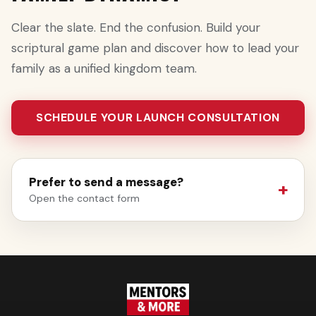
Clear the slate. End the confusion. Build your
scriptural game plan and discover how to lead your
family as a unified kingdom team.
SCHEDULE YOUR LAUNCH CONSULTATION
Prefer to send a message?
Open the contact form