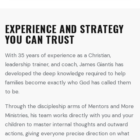
EXPERIENCE AND STRATEGY
YOU CAN TRUST
With 35 years of experience as a Christian,
leadership trainer, and coach, James Giantis has
developed the deep knowledge required to help
families become exactly who God has called them
to be.
Through the discipleship arms of Mentors and More
Ministries, his team works directly with you and your
children to master internal thoughts and outward
actions, giving everyone precise direction on what