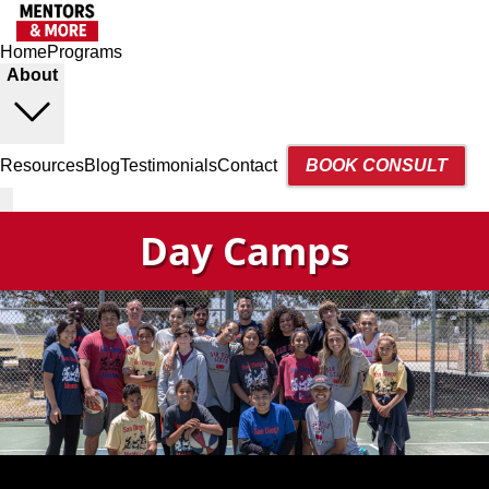
Home
Programs
About
Resources
Blog
Testimonials
Contact
BOOK CONSULT
Day Camps