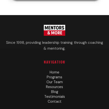
Since 1998, providing leadership training through coaching
& mentoring.
NAVIGATION
Home
Programs
Our Team
Resources
Blog
Testimonials
Contact