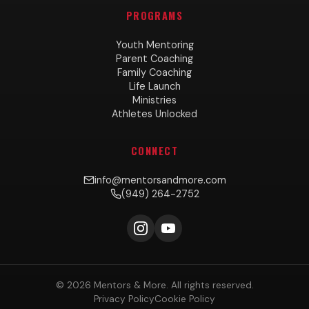
PROGRAMS
Youth Mentoring
Parent Coaching
Family Coaching
Life Launch
Ministries
Athletes Unlocked
CONNECT
info@mentorsandmore.com
(949) 264-2752
© 2026 Mentors & More. All rights reserved.
Privacy Policy
Cookie Policy