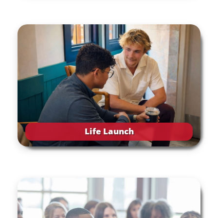
Life Launch