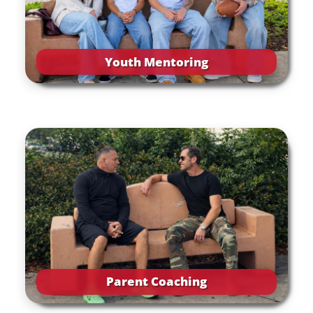
Youth Mentoring
Parent Coaching