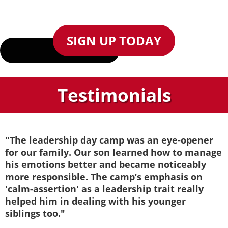
SIGN UP TODAY
Testimonials
"The leadership day camp was an eye-opener
for our family. Our son learned how to manage
his emotions better and became noticeably
more responsible. The camp’s emphasis on
'calm-assertion' as a leadership trait really
helped him in dealing with his younger
siblings too."