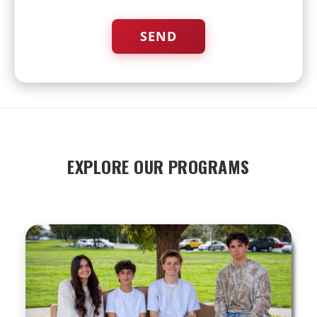
EXPLORE OUR PROGRAMS