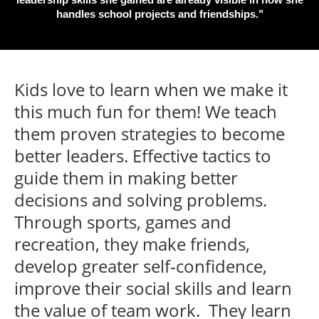
handles school projects and friendships."
Kids love to learn when we make it
this much fun for them! We teach
them proven strategies to become
better leaders. Effective tactics to
guide them in making better
decisions and solving problems.
Through sports, games and
recreation, they make friends,
develop greater self-confidence,
improve their social skills and learn
the value of team work. They learn