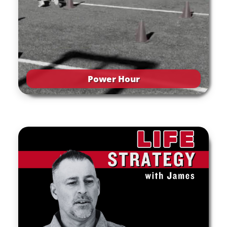
Power Hour