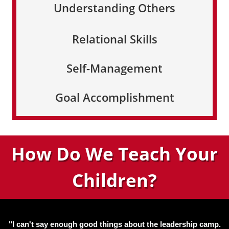
Understanding Others
Relational Skills
Self-Management
Goal Accomplishment
How Do We Teach Your
Children?
"I can't say enough good things about the leadership camp.