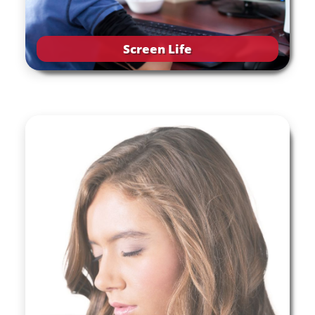
Screen Life