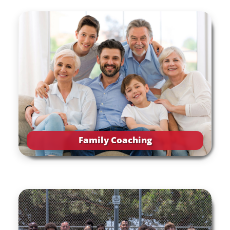
Family Coaching