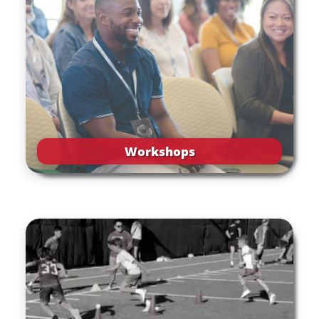
Workshops