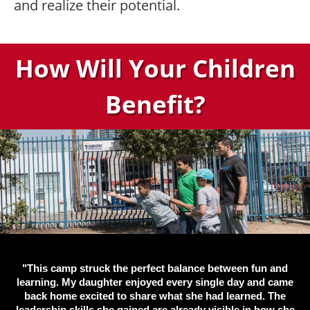
and realize their potential.
How Will Your Children
Benefit?
"This camp struck the perfect balance between fun and
learning. My daughter enjoyed every single day and came
back home excited to share what she had learned. The
leadership skills she gained are already visible in how she