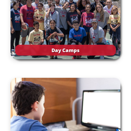
Day Camps