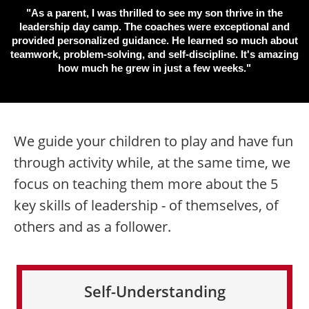
"As a parent, I was thrilled to see my son thrive in the
leadership day camp. The coaches were exceptional and
provided personalized guidance. He learned so much about
teamwork, problem-solving, and self-discipline. It's amazing
how much he grew in just a few weeks."
We guide your children to play and have fun
through activity while, at the same time, we
focus on teaching them more about the 5
key skills of leadership - of themselves, of
others and as a follower.
Self-Understanding