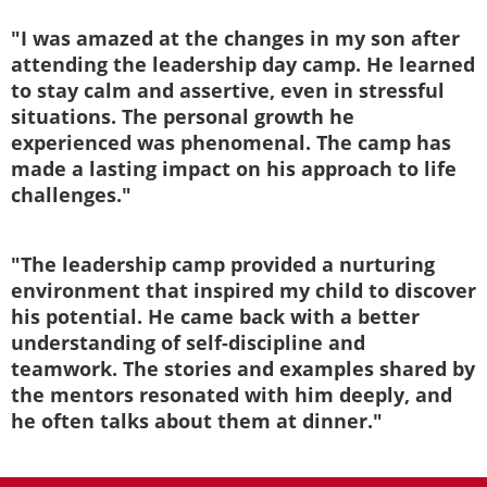
"I was amazed at the changes in my son after
attending the leadership day camp. He learned
to stay calm and assertive, even in stressful
situations. The personal growth he
experienced was phenomenal. The camp has
made a lasting impact on his approach to life
challenges."
"The leadership camp provided a nurturing
environment that inspired my child to discover
his potential. He came back with a better
understanding of self-discipline and
teamwork. The stories and examples shared by
the mentors resonated with him deeply, and
he often talks about them at dinner."