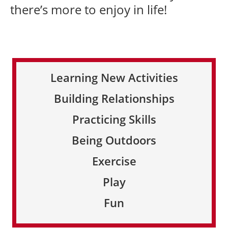
there’s more to enjoy in life!
Learning New Activities
Building Relationships
Practicing Skills
Being Outdoors
Exercise
Play
Fun