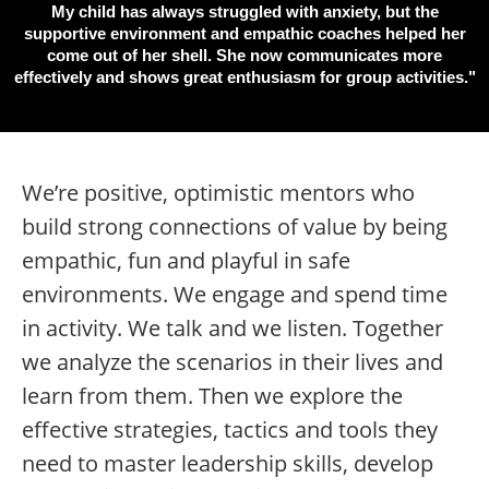
My child has always struggled with anxiety, but the
supportive environment and empathic coaches helped her
come out of her shell. She now communicates more
effectively and shows great enthusiasm for group activities."
We’re positive, optimistic mentors who
build strong connections of value by being
empathic, fun and playful in safe
environments. We engage and spend time
in activity. We talk and we listen. Together
we analyze the scenarios in their lives and
learn from them. Then we explore the
effective strategies, tactics and tools they
need to master leadership skills, develop