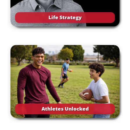
Life Strategy
Athletes Unlocked