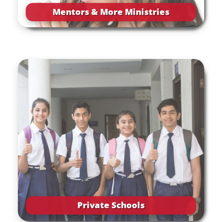
Mentors & More Ministries
Private Schools