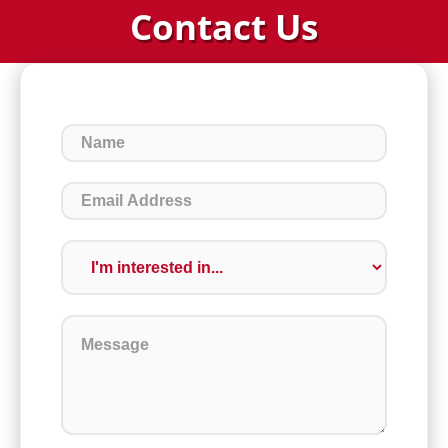
Contact Us