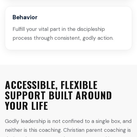
Behavior
Fulfill your vital part in the discipleship
process through consistent, godly action.
ACCESSIBLE, FLEXIBLE
SUPPORT BUILT AROUND
YOUR LIFE
Godly leadership is not confined to a single box, and
neither is this coaching. Christian parent coaching is