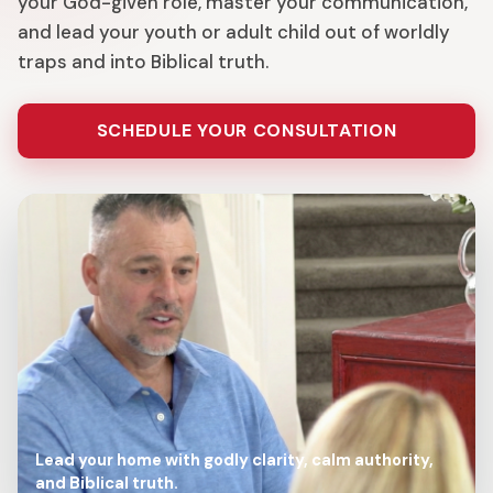
your God-given role, master your communication,
and lead your youth or adult child out of worldly
traps and into Biblical truth.
SCHEDULE YOUR CONSULTATION
Lead your home with godly clarity, calm authority,
and Biblical truth.