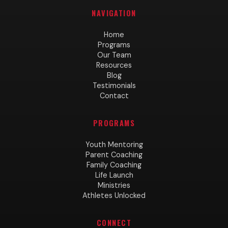
NAVIGATION
Home
Programs
Our Team
Resources
Blog
Testimonials
Contact
PROGRAMS
Youth Mentoring
Parent Coaching
Family Coaching
Life Launch
Ministries
Athletes Unlocked
CONNECT