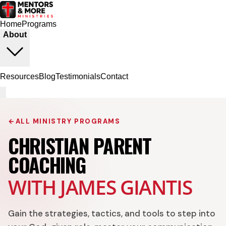
Home
Programs
About
Resources
Blog
Testimonials
Contact
←
ALL MINISTRY PROGRAMS
CHRISTIAN PARENT
COACHING
WITH JAMES GIANTIS
Gain the strategies, tactics, and tools to step into