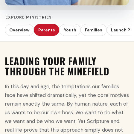
EXPLORE MINISTRIES
Overview
Parents
Youth
Families
Launch Pr
LEADING YOUR FAMILY
THROUGH THE MINEFIELD
In this day and age, the temptations our families
face have shifted dramatically, yet the core motives
remain exactly the same. By human nature, each of
us wants to be our own boss. We want to do what
we want and be who we want. Yet Scripture and
real life prove that this approach simply does not