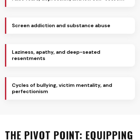
Screen addiction and substance abuse
Laziness, apathy, and deep-seated
resentments
Cycles of bullying, victim mentality, and
perfectionism
THE PIVOT POINT: EQUIPPING