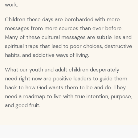
work.
Children these days are bombarded with more
messages from more sources than ever before.
Many of these cultural messages are subtle lies and
spiritual traps that lead to poor choices, destructive
habits, and addictive ways of living.
What our youth and adult children desperately
need right now are positive leaders to guide them
back to how God wants them to be and do. They
need a roadmap to live with true intention, purpose,
and good fruit.