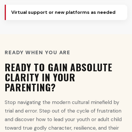
Virtual support or new platforms as needed
READY WHEN YOU ARE
READY TO GAIN ABSOLUTE
CLARITY IN YOUR
PARENTING?
Stop navigating the modern cultural minefield by
trial and error. Step out of the cycle of frustration
and discover how to lead your youth or adult child
toward true godly character, resilience, and their