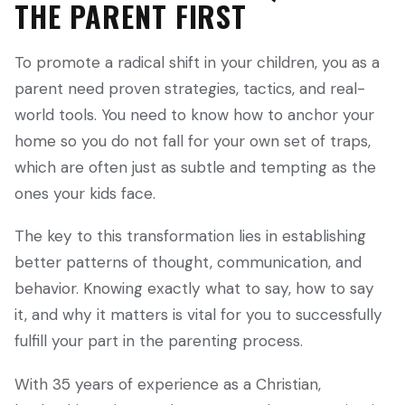
THE PARENT FIRST
To promote a radical shift in your children, you as a
parent need proven strategies, tactics, and real-
world tools. You need to know how to anchor your
home so you do not fall for your own set of traps,
which are often just as subtle and tempting as the
ones your kids face.
The key to this transformation lies in establishing
better patterns of thought, communication, and
behavior. Knowing exactly what to say, how to say
it, and why it matters is vital for you to successfully
fulfill your part in the parenting process.
With 35 years of experience as a Christian,