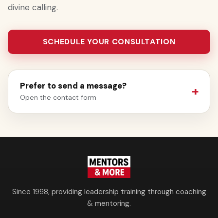
divine calling.
SCHEDULE YOUR CONSULTATION
Prefer to send a message?
Open the contact form
Since 1998, providing leadership training through coaching
& mentoring.