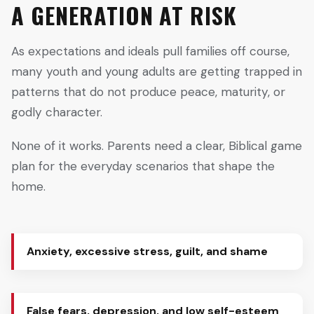
A GENERATION AT RISK
As expectations and ideals pull families off course,
many youth and young adults are getting trapped in
patterns that do not produce peace, maturity, or
godly character.
None of it works. Parents need a clear, Biblical game
plan for the everyday scenarios that shape the
home.
Anxiety, excessive stress, guilt, and shame
False fears, depression, and low self-esteem