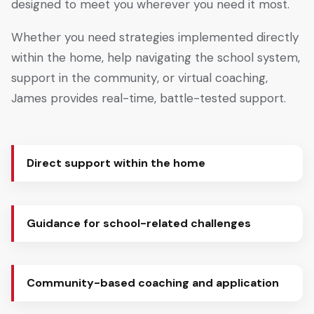
designed to meet you wherever you need it most.
Whether you need strategies implemented directly
within the home, help navigating the school system,
support in the community, or virtual coaching,
James provides real-time, battle-tested support.
Direct support within the home
Guidance for school-related challenges
Community-based coaching and application