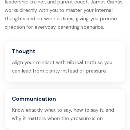
leadership trainer, and parent coach, James Giantis
works directly with you to master your internal
thoughts and outward actions, giving you precise
direction for everyday parenting scenarios.
Thought
Align your mindset with Biblical truth so you
can lead from clarity instead of pressure.
Communication
Know exactly what to say, how to say it, and
why it matters when the pressure is on.