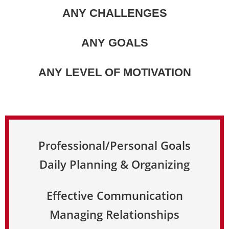
ANY CHALLENGES
ANY GOALS
ANY LEVEL OF MOTIVATION
Professional/Personal Goals
Daily Planning & Organizing
Effective Communication
Managing Relationships