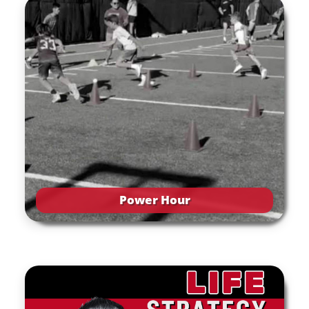
Power Hour