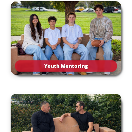
Youth Mentoring