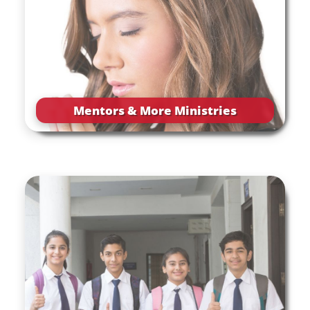
Mentors & More Ministries