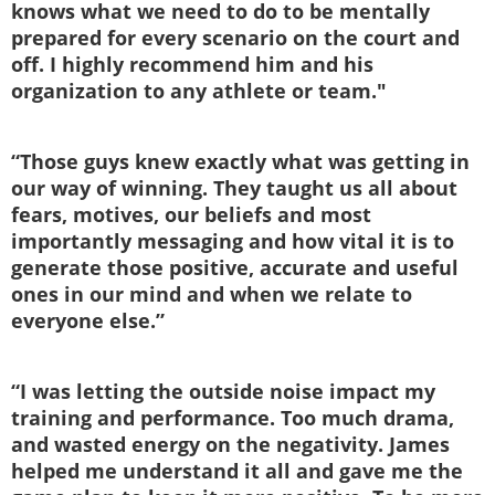
knows what we need to do to be mentally
prepared for every scenario on the court and
off. I highly recommend him and his
organization to any athlete or team."
“Those guys knew exactly what was getting in
our way of winning. They taught us all about
fears, motives, our beliefs and most
importantly messaging and how vital it is to
generate those positive, accurate and useful
ones in our mind and when we relate to
everyone else.”
“I was letting the outside noise impact my
training and performance. Too much drama,
and wasted energy on the negativity. James
helped me understand it all and gave me the