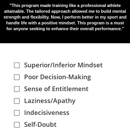
"This program made training like a professional athlete
attainable. The tailored approach allowed me to build mental
strength and flexibility. Now, I perform better in my sport and
handle life with a positive mindset. This program is a must
for anyone seeking to enhance their overall performance."
Superior/Inferior Mindset
Poor Decision-Making
Sense of Entitlement
Laziness/Apathy
Indecisiveness
Self-Doubt