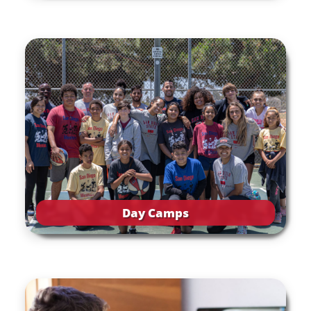
Day Camps