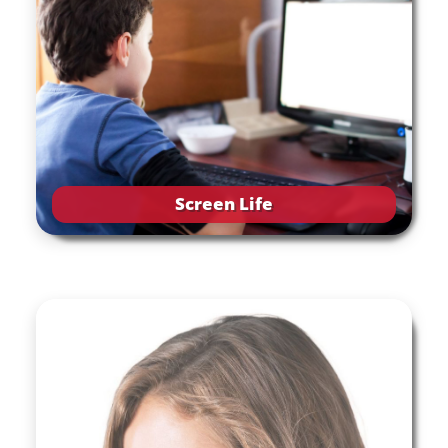
Screen Life