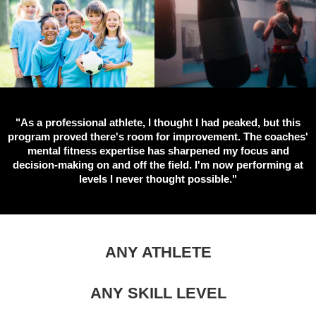
"As a professional athlete, I thought I had peaked, but this
program proved there's room for improvement. The coaches'
mental fitness expertise has sharpened my focus and
decision-making on and off the field. I'm now performing at
levels I never thought possible."
ANY ATHLETE
ANY SKILL LEVEL