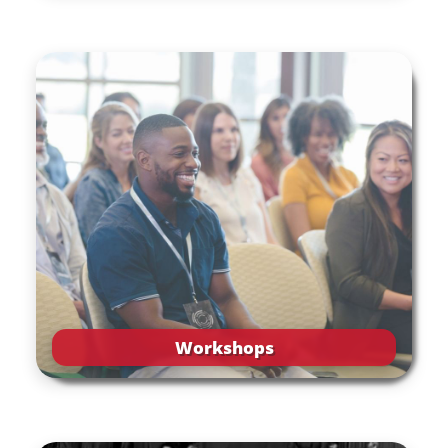
Workshops