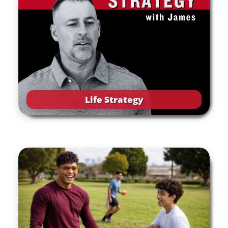
Life Strategy