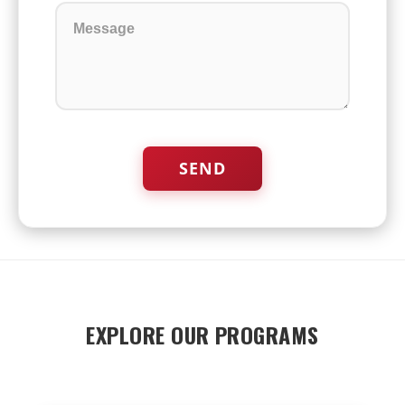
EXPLORE OUR PROGRAMS