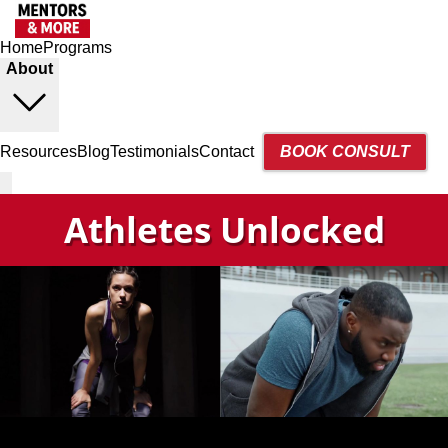
Home
Programs
About
Resources
Blog
Testimonials
Contact
BOOK CONSULT
Athletes Unlocked