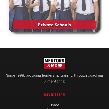
Private Schools
Since 1998, providing leadership training through coaching
& mentoring.
NAVIGATION
Home