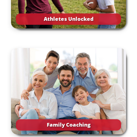
Athletes Unlocked
Family Coaching