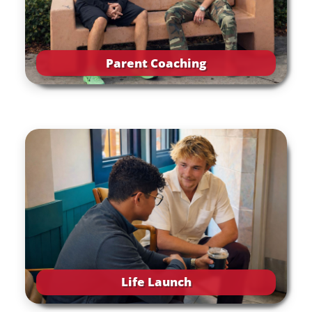
Parent Coaching
Life Launch