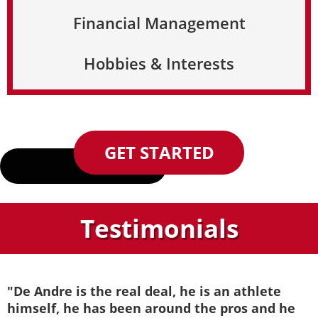
Financial Management
Hobbies & Interests
GET STARTED
Testimonials
"De Andre is the real deal, he is an athlete
himself, he has been around the pros and he