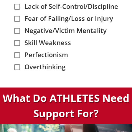
Lack of Self-Control/Discipline
Fear of Failing/Loss or Injury
Negative/Victim Mentality
Skill Weakness
Perfectionism
Overthinking
What Do ATHLETES Need
Support For?