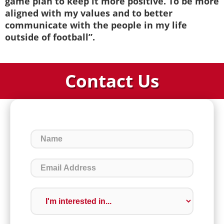
game plan to keep it more positive. To be more
aligned with my values and to better
communicate with the people in my life
outside of football”.
Contact Us