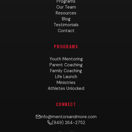
Programs
Our Team
Resources
Blog
Testimonials
Contact
PROGRAMS
Youth Mentoring
Parent Coaching
Family Coaching
Life Launch
Ministries
Athletes Unlocked
CONNECT
info@mentorsandmore.com
(949) 264-2752