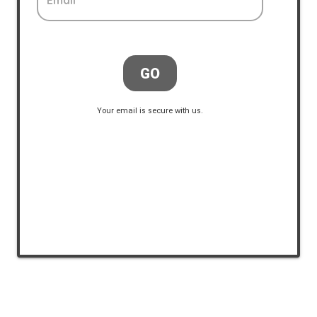
Email
GO
Your email is secure with us.