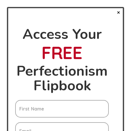
Access Your
FREE
Perfectionism
Flipbook
First Name