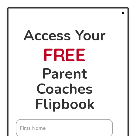
Access Your
FREE
Parent
Coaches
Flipbook
First Name