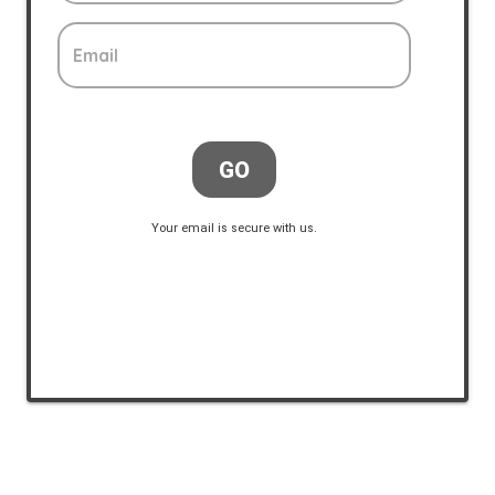
Email
GO
Your email is secure with us.