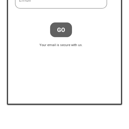
Email
GO
Your email is secure with us.