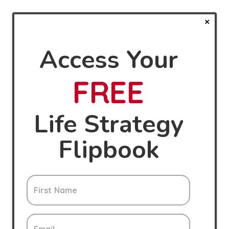
Access Your
FREE
Life Strategy
Flipbook
First Name