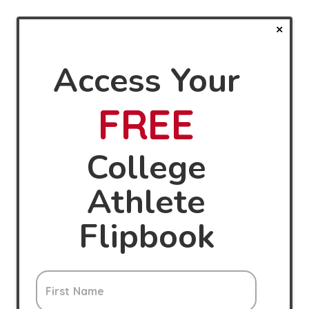
Access Your
FREE
College
Athlete
Flipbook
First Name