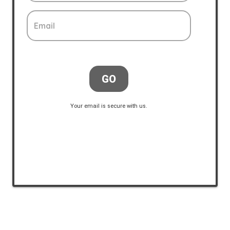
Email
GO
Your email is secure with us.