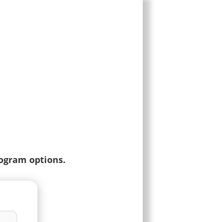
rogram options.