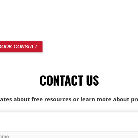
BOOK CONSULT
CONTACT US
ates about free resources or learn more about p