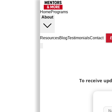
Home
Programs
About
Resources
Blog
Testimonials
Contact
To receive upd