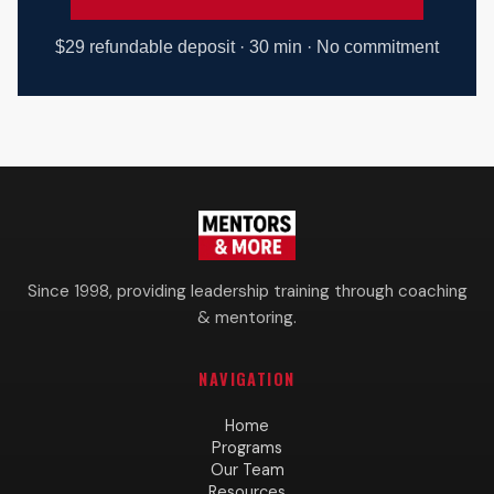
$29 refundable deposit · 30 min · No commitment
Since 1998, providing leadership training through coaching
& mentoring.
NAVIGATION
Home
Programs
Our Team
Resources