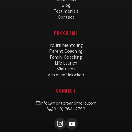
Blog
Testimonials
Contact
PROGRAMS
Youth Mentoring
Parent Coaching
Family Coaching
Life Launch
Ministries
Athletes Unlocked
CONNECT
info@mentorsandmore.com
(949) 264-2752