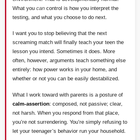
What you
can
control is how you interpret the
testing, and what you choose to do next.
I want you to stop believing that the next
screaming match will finally teach your teen the
lesson you intend. Sometimes it does. More
often, however, arguments teach something else
entirely: how power works in your home, and
whether or not you can be easily destabilized.
What I work toward with parents is a posture of
calm-assertion
: composed, not passive; clear,
not harsh. When you respond from that place,
you’re not surrendering. You’re simply refusing to
let your teenager’s behavior run your household.