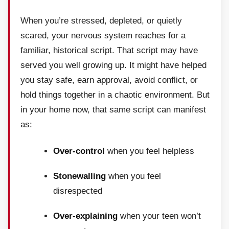
When you’re stressed, depleted, or quietly
scared, your nervous system reaches for a
familiar, historical script. That script may have
served you well growing up. It might have helped
you stay safe, earn approval, avoid conflict, or
hold things together in a chaotic environment. But
in your home now, that same script can manifest
as:
Over-control
when you feel helpless
Stonewalling
when you feel
disrespected
Over-explaining
when your teen won’t