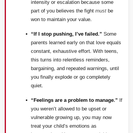
intensity or escalation because some
part of you believes the fight
must
be
won to maintain your value.
“If I stop pushing, I’ve failed.”
Some
parents learned early on that love equals
constant, exhaustive effort. With teens,
this turns into relentless reminders,
bargaining, and repeated warnings, until
you finally explode or go completely
quiet.
“Feelings are a problem to manage.”
If
you weren’t allowed to be upset or
vulnerable growing up, you may now
treat your child’s emotions as