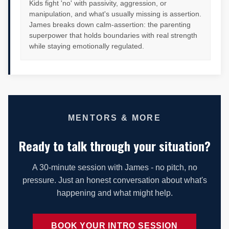
Kids fight 'no' with passivity, aggression, or
manipulation, and what's usually missing is assertion.
James breaks down calm-assertion: the parenting
superpower that holds boundaries with real strength
while staying emotionally regulated.
MENTORS & MORE
Ready to talk through your situation?
A 30-minute session with James - no pitch, no
pressure. Just an honest conversation about what's
happening and what might help.
BOOK YOUR INTRO SESSION