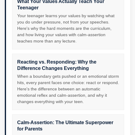
What Your Values Actually Teach Your
Teenager
Your teenager learns your values by watching what
you do under pressure, not from your speeches.
Here's why the hard moments are the curriculum,
and how living your values with calm-assertion
teaches more than any lecture.
Reacting vs. Responding: Why the
Difference Changes Everything
When a boundary gets pushed or an emotional storm
hits, every parent faces one choice: react or respond.
Here's the difference between an automatic
emotional reflex and calm-assertion, and why it
changes everything with your teen.
Calm-Assertion: The Ultimate Superpower
for Parents