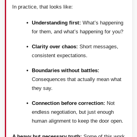
In practice, that looks like:
Understanding first:
What’s happening
for them, and what’s happening for you?
Clarity over chaos:
Short messages,
consistent expectations.
Boundaries without battles:
Consequences that actually mean what
they say.
Connection before correction:
Not
endless negotiation, but just enough
human alignment to keep the door open.
A heavy but necessary truth:
Some of this work