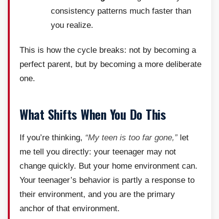
consistency patterns much faster than
you realize.
This is how the cycle breaks: not by becoming a
perfect parent, but by becoming a more deliberate
one.
What Shifts When You Do This
If you’re thinking,
“My teen is too far gone,”
let
me tell you directly: your teenager may not
change quickly. But your home environment can.
Your teenager’s behavior is partly a response to
their environment, and you are the primary
anchor of that environment.