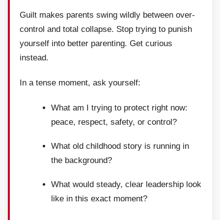
Guilt makes parents swing wildly between over-
control and total collapse. Stop trying to punish
yourself into better parenting. Get curious
instead.
In a tense moment, ask yourself:
What am I trying to protect right now:
peace, respect, safety, or control?
What old childhood story is running in
the background?
What would steady, clear leadership look
like in this exact moment?