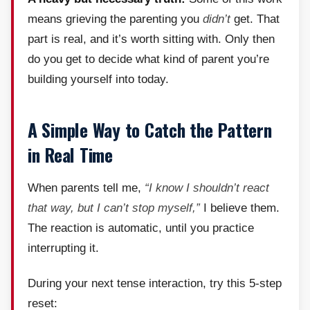
means grieving the parenting you
didn’t
get. That
part is real, and it’s worth sitting with. Only then
do you get to decide what kind of parent you’re
building yourself into today.
A Simple Way to Catch the Pattern
in Real Time
When parents tell me,
“I know I shouldn’t react
that way, but I can’t stop myself,”
I believe them.
The reaction is automatic, until you practice
interrupting it.
During your next tense interaction, try this 5-step
reset: