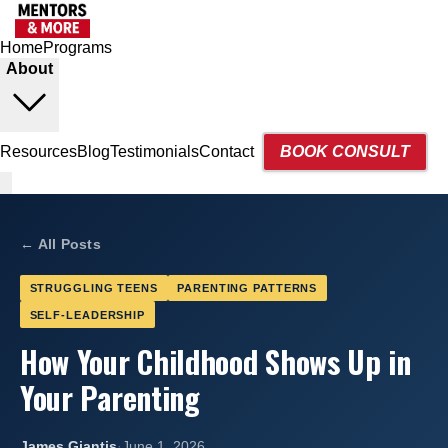
Home
Programs
About
Resources
Blog
Testimonials
Contact
BOOK CONSULT
← All Posts
STRUGGLING TEENS
PARENTING PATTERNS
SELF-LEADERSHIP
How Your Childhood Shows Up in
Your Parenting
James Giantis
·
June 1, 2026