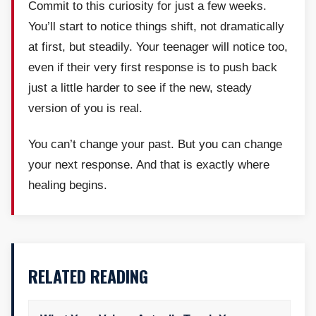
Commit to this curiosity for just a few weeks.
You’ll start to notice things shift, not dramatically
at first, but steadily. Your teenager will notice too,
even if their very first response is to push back
just a little harder to see if the new, steady
version of you is real.
You can’t change your past. But you can change
your next response. And that is exactly where
healing begins.
RELATED READING