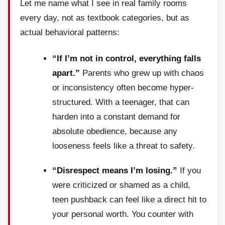
Let me name what I see in real family rooms
every day, not as textbook categories, but as
actual behavioral patterns:
“If I’m not in control, everything falls
apart.”
Parents who grew up with chaos
or inconsistency often become hyper-
structured. With a teenager, that can
harden into a constant demand for
absolute obedience, because any
looseness feels like a threat to safety.
“Disrespect means I’m losing.”
If you
were criticized or shamed as a child,
teen pushback can feel like a direct hit to
your personal worth. You counter with