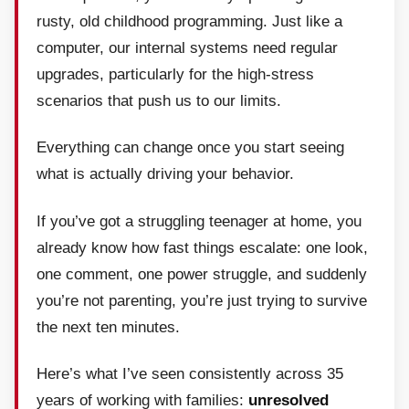
rusty, old childhood programming. Just like a
computer, our internal systems need regular
upgrades, particularly for the high-stress
scenarios that push us to our limits.
Everything can change once you start seeing
what is actually driving your behavior.
If you’ve got a struggling teenager at home, you
already know how fast things escalate: one look,
one comment, one power struggle, and suddenly
you’re not parenting, you’re just trying to survive
the next ten minutes.
Here’s what I’ve seen consistently across 35
years of working with families:
unresolved