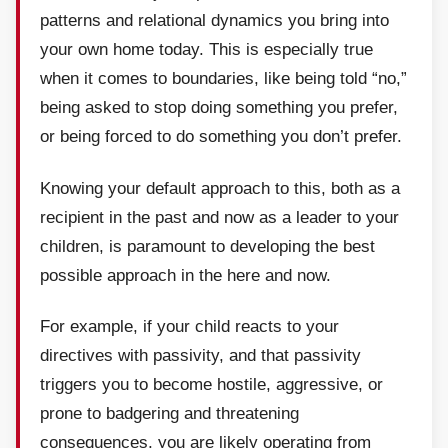
patterns and relational dynamics you bring into
your own home today. This is especially true
when it comes to boundaries, like being told “no,”
being asked to stop doing something you prefer,
or being forced to do something you don’t prefer.
Knowing your default approach to this, both as a
recipient in the past and now as a leader to your
children, is paramount to developing the best
possible approach in the here and now.
For example, if your child reacts to your
directives with passivity, and that passivity
triggers you to become hostile, aggressive, or
prone to badgering and threatening
consequences, you are likely operating from