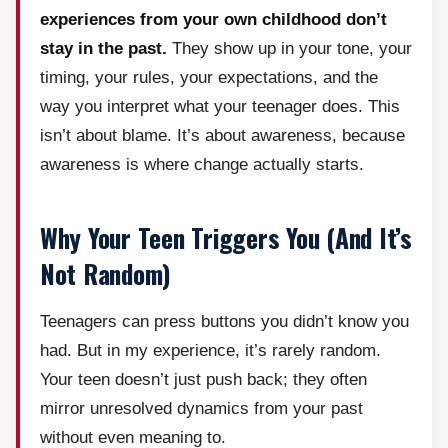
experiences from your own childhood don’t
stay in the past.
They show up in your tone, your
timing, your rules, your expectations, and the
way you interpret what your teenager does. This
isn’t about blame. It’s about awareness, because
awareness is where change actually starts.
Why Your Teen Triggers You (And It’s
Not Random)
Teenagers can press buttons you didn’t know you
had. But in my experience, it’s rarely random.
Your teen doesn’t just push back; they often
mirror unresolved dynamics from your past
without even meaning to.