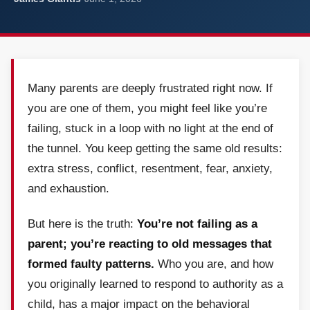
Many parents are deeply frustrated right now. If
you are one of them, you might feel like you’re
failing, stuck in a loop with no light at the end of
the tunnel. You keep getting the same old results:
extra stress, conflict, resentment, fear, anxiety,
and exhaustion.
But here is the truth:
You’re not failing as a
parent; you’re reacting to old messages that
formed faulty patterns.
Who you are, and how
you originally learned to respond to authority as a
child, has a major impact on the behavioral