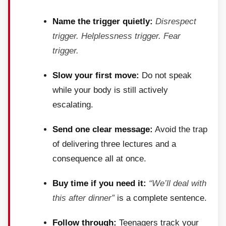
Name the trigger quietly:
Disrespect
trigger. Helplessness trigger. Fear
trigger.
Slow your first move:
Do not speak
while your body is still actively
escalating.
Send one clear message:
Avoid the trap
of delivering three lectures and a
consequence all at once.
Buy time if you need it:
“We’ll deal with
this after dinner”
is a complete sentence.
Follow through:
Teenagers track your