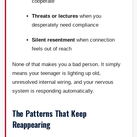
cooperate
Threats or lectures
when you
desperately need compliance
Silent resentment
when connection
feels out of reach
None of that makes you a bad person. It simply
means your teenager is lighting up old,
unresolved internal wiring, and your nervous
system is responding automatically.
The Patterns That Keep
Reappearing