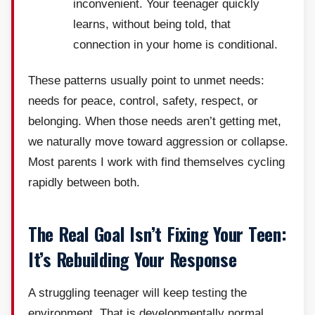
inconvenient. Your teenager quickly
learns, without being told, that
connection in your home is conditional.
These patterns usually point to unmet needs:
needs for peace, control, safety, respect, or
belonging. When those needs aren’t getting met,
we naturally move toward aggression or collapse.
Most parents I work with find themselves cycling
rapidly between both.
The Real Goal Isn’t Fixing Your Teen:
It’s Rebuilding Your Response
A struggling teenager will keep testing the
environment. That is developmentally normal.