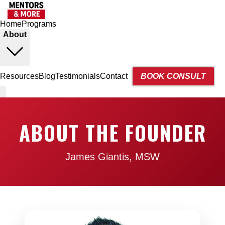
Home
Programs
About
Resources
Blog
Testimonials
Contact
BOOK CONSULT
ABOUT THE FOUNDER
James Giantis, MSW