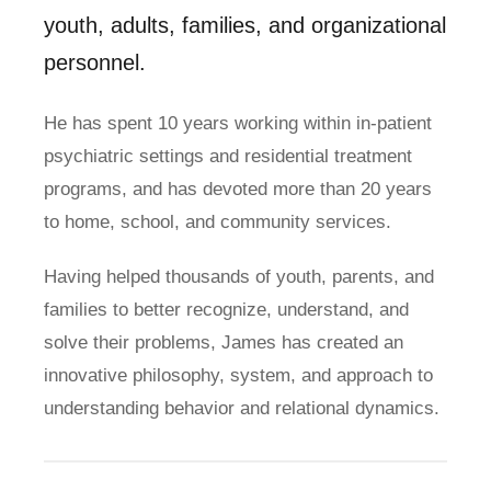
youth, adults, families, and organizational
personnel.
He has spent 10 years working within in-patient
psychiatric settings and residential treatment
programs, and has devoted more than 20 years
to home, school, and community services.
Having helped thousands of youth, parents, and
families to better recognize, understand, and
solve their problems, James has created an
innovative philosophy, system, and approach to
understanding behavior and relational dynamics.