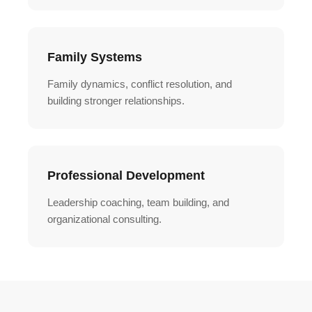
Family Systems
Family dynamics, conflict resolution, and
building stronger relationships.
Professional Development
Leadership coaching, team building, and
organizational consulting.