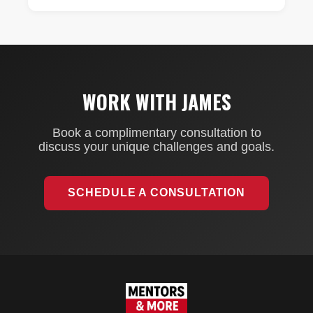
WORK WITH JAMES
Book a complimentary consultation to
discuss your unique challenges and goals.
SCHEDULE A CONSULTATION