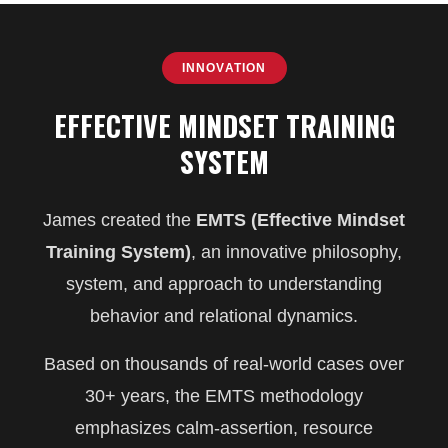
INNOVATION
EFFECTIVE MINDSET TRAINING
SYSTEM
James created the
EMTS (Effective Mindset
Training System)
, an innovative philosophy,
system, and approach to understanding
behavior and relational dynamics.
Based on thousands of real-world cases over
30+ years, the EMTS methodology
emphasizes calm-assertion, resource