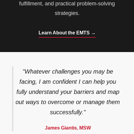
fulfillment, and practical problem-solving
strategies.
Learn About the EMTS →
"Whatever challenges you may be
facing, I am confident I can help you
fully understand your barriers and map
out ways to overcome or manage them
successfully."
James Giantis, MSW