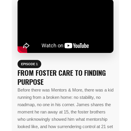
EPISODE 1
FROM FOSTER CARE TO FINDING
PURPOSE
Before there was Mentors & More, there was a kid
running from a broken home: no stability, no
roadmap, no one in his corner. James shares the
moment he ran away at 15, the foster brothers
who unknowingly showed him what mentorship
looked like, and how surrendering control at 21 set