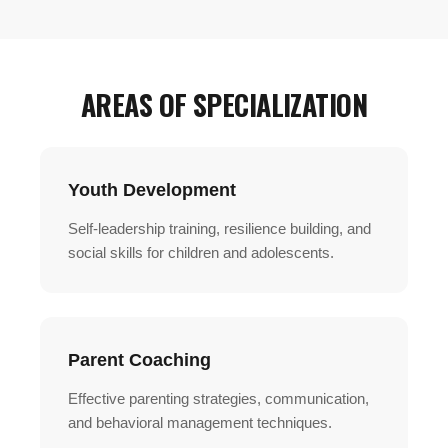
AREAS OF SPECIALIZATION
Youth Development
Self-leadership training, resilience building, and
social skills for children and adolescents.
Parent Coaching
Effective parenting strategies, communication,
and behavioral management techniques.