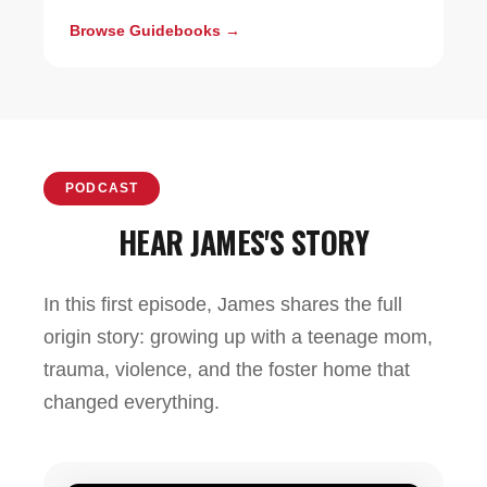
Browse Guidebooks →
PODCAST
HEAR JAMES'S STORY
In this first episode, James shares the full
origin story: growing up with a teenage mom,
trauma, violence, and the foster home that
changed everything.