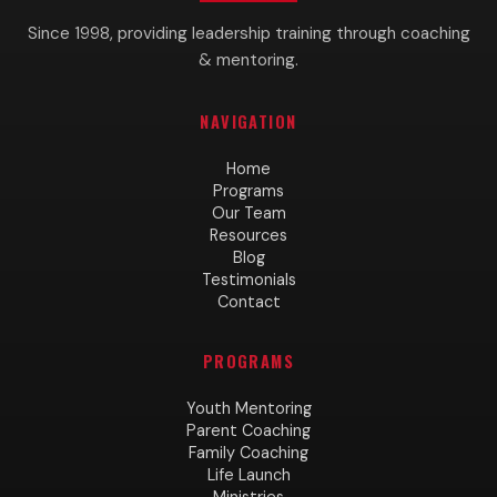
Since 1998, providing leadership training through coaching
& mentoring.
NAVIGATION
Home
Programs
Our Team
Resources
Blog
Testimonials
Contact
PROGRAMS
Youth Mentoring
Parent Coaching
Family Coaching
Life Launch