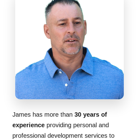
James has more than
30 years of
experience
providing personal and
professional development services to