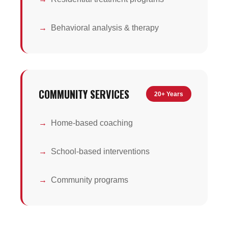
Behavioral analysis & therapy
COMMUNITY SERVICES
20+ Years
Home-based coaching
School-based interventions
Community programs