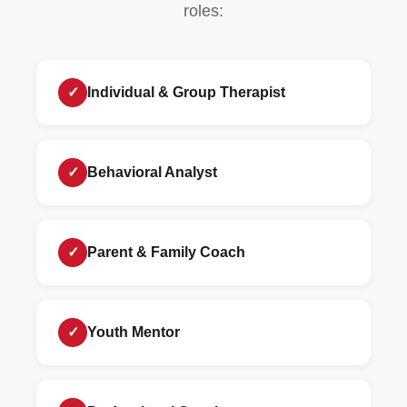
roles:
✓
Individual & Group Therapist
✓
Behavioral Analyst
✓
Parent & Family Coach
✓
Youth Mentor