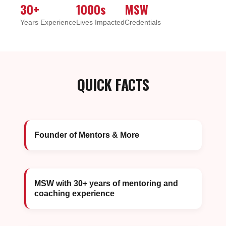
30+
1000s
MSW
Years Experience
Lives Impacted
Credentials
QUICK FACTS
Founder of Mentors & More
MSW with 30+ years of mentoring and
coaching experience