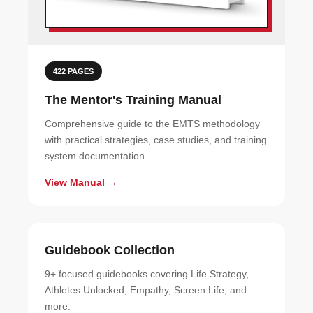
422 PAGES
The Mentor's Training Manual
Comprehensive guide to the EMTS methodology
with practical strategies, case studies, and training
system documentation.
View Manual →
Guidebook Collection
9+ focused guidebooks covering Life Strategy,
Athletes Unlocked, Empathy, Screen Life, and
more.