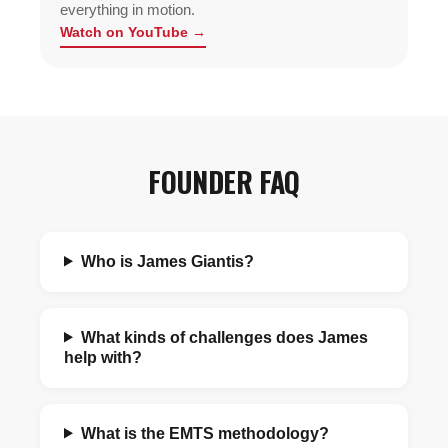
everything in motion.
Watch on YouTube →
FOUNDER FAQ
Who is James Giantis?
What kinds of challenges does James
help with?
What is the EMTS methodology?