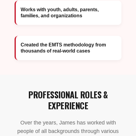
Works with youth, adults, parents,
families, and organizations
Created the EMTS methodology from
thousands of real-world cases
PROFESSIONAL ROLES &
EXPERIENCE
Over the years, James has worked with
people of all backgrounds through various