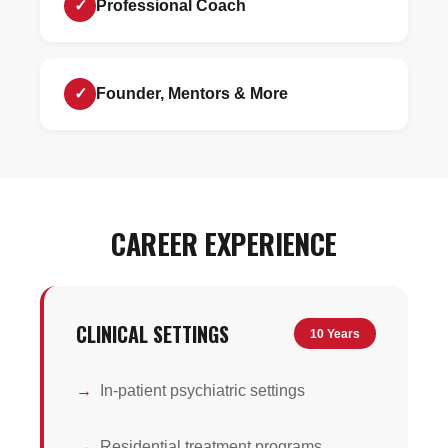
✓
Professional Coach
✓
Founder, Mentors & More
CAREER EXPERIENCE
CLINICAL SETTINGS
10 Years
In-patient psychiatric settings
Residential treatment programs