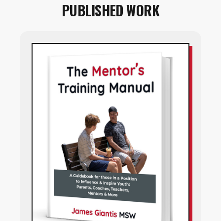
PUBLISHED WORK